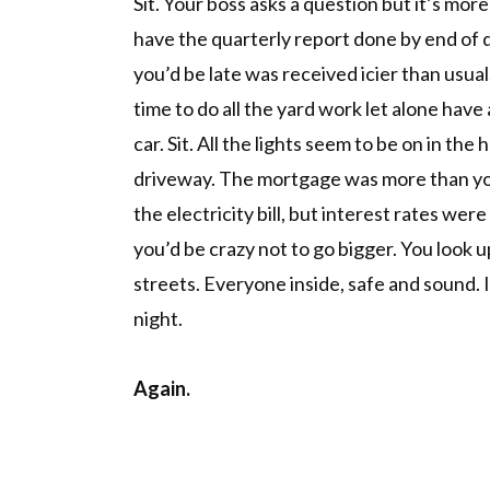
Sit. Your boss asks a question but it’s more
have the quarterly report done by end of 
you’d be late was received icier than usua
time to do all the yard work let alone have 
car. Sit. All the lights seem to be on in the 
driveway. The mortgage was more than you
the electricity bill, but interest rates were
you’d be crazy not to go bigger. You look
streets. Everyone inside, safe and sound.
night.
Again.