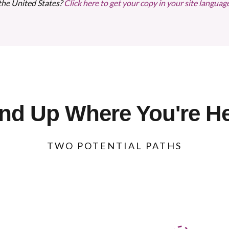
the United States?
Click here to get your copy in your site languag
nd Up Where You're H
TWO POTENTIAL PATHS