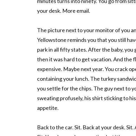
minutes turns into ninety. You go from sitti
your desk. More email.
The picture next to your monitor of you an
Yellowstone reminds you that you still hav
park in all fifty states. After the baby, you
then it was hard to get vacation. And the f
expensive. Maybe next year. You crack ope
containing your lunch. The turkey sandwich
you settle for the chips. The guy next to y
sweating profusely, his shirt sticking to hi
appetite.
Back to the car. Sit. Back at your desk. Sit