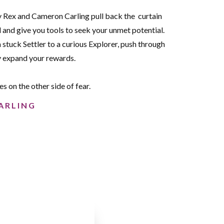
 Rex and Cameron Carling pull back the curtain
d and give you tools to seek your unmet potential.
a stuck Settler to a curious Explorer, push through
ly expand your rewards.
ies on the other side of fear.
ARLING