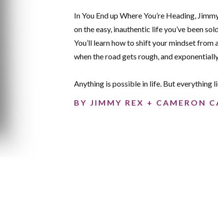
In You End up Where You’re Heading, Jimmy
on the easy, inauthentic life you’ve been sol
You’ll learn how to shift your mindset from 
when the road gets rough, and exponential
Anything is possible in life. But everything l
BY JIMMY REX + CAMERON C