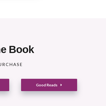
he Book
PURCHASE
Good Reads