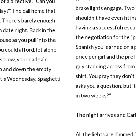
 of a directive, “Can you
brake lights engage. Two
day?” The call home that
shouldn’t have even fit in
l. There’s barely enough
having a successful resc
a date night. Back in the
the negotiation for the “p
house as you pull into the
Spanish you learned on a 
 could afford, let alone
price per girl and the pre
 so low, your dad said
guy standing across from 
 up and down the empty
shirt. You pray they don’t
 It’s Wednesday. Spaghetti
asks you a question, but i
in two weeks?”
The night arrives and Carl
All the lights are dimmed.