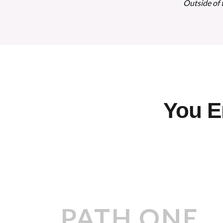
Outside of 
You E
PATH ONE