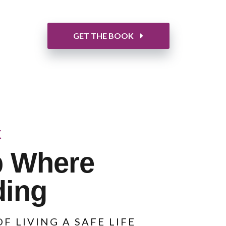
GET THE BOOK
K
p Where
ding
F LIVING A SAFE LIFE