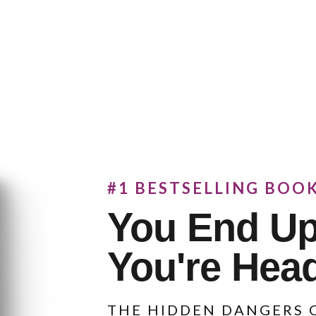
#1 BESTSELLING BOO
You End U
You're Hea
THE HIDDEN DANGERS O