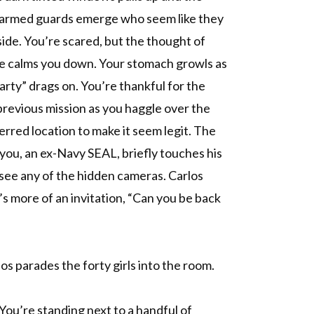
 armed guards emerge who seem like they
side. You’re scared, but the thought of
ue calms you down. Your stomach growls as
arty” drags on. You’re thankful for the
previous mission as you haggle over the
ferred location to make it seem legit. The
you, an ex-Navy SEAL, briefly touches his
 see any of the hidden cameras. Carlos
t’s more of an invitation, “Can you be back
os parades the forty girls into the room.
 You’re standing next to a handful of