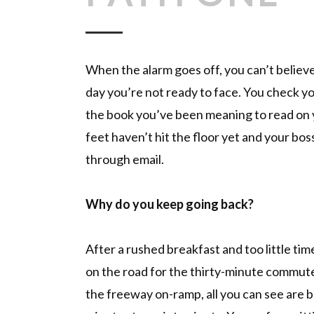
When the alarm goes off, you can’t believ
day you’re not ready to face. You check y
the book you’ve been meaning to read on 
feet haven’t hit the floor yet and your boss
through email.
Why do you keep going back?
After a rushed breakfast and too little tim
on the road for the thirty-minute commute 
the freeway on-ramp, all you can see are br