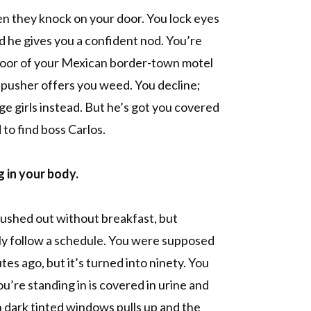
n they knock on your door. You lock eyes
nd he gives you a confident nod. You’re
 door of your Mexican border-town motel
pusher offers you weed. You decline;
ge girls instead. But he’s got you covered
 to find boss Carlos.
g in your body.
 rushed out without breakfast, but
ly follow a schedule. You were supposed
tes ago, but it’s turned into ninety. You
ou’re standing in is covered in urine and
 dark tinted windows pulls up and the