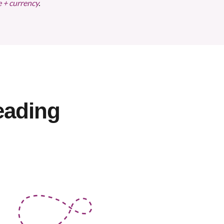
e + currency
.
eading