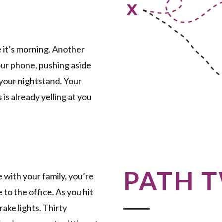
e it’s morning. Another
our phone, pushing aside
your nightstand. Your
 is already yelling at you
PATH 
e with your family, you’re
to the office. As you hit
ake lights. Thirty