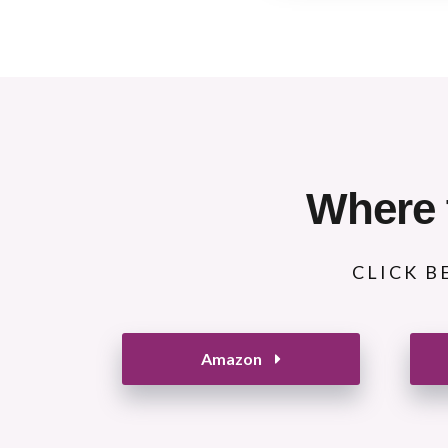
Where 
CLICK B
Amazon