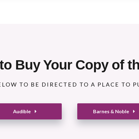
to Buy Your Copy of t
ELOW TO BE DIRECTED TO A PLACE TO 
Audible
Barnes & Noble