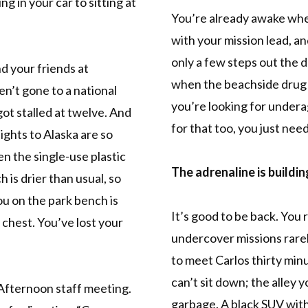
ng in your car to sitting at
You’re already awake whe
with your mission lead, a
only a few steps out the
d your friends at
when the beachside drug 
en’t gone to a national
you’re looking for undera
 got stalled at twelve. And
for that too, you just need
lights to Alaska are so
n the single-use plastic
The adrenaline is buildin
 is drier than usual, so
ou on the park bench is
It’s good to be back. You
s chest. You’ve lost your
undercover missions rare
to meet Carlos thirty minu
can’t sit down; the alley y
. Afternoon staff meeting.
garbage. A black SUV with